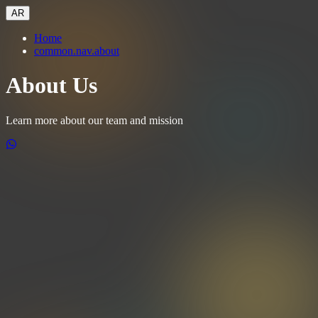
AR
Home
common.nav.about
About Us
Learn more about our team and mission